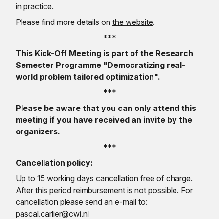
in practice.
Please find more details on
the website
.
***
This Kick-Off Meeting is part of the Research
Semester Programme "Democratizing real-
world problem tailored optimization".
***
Please be aware that you can only attend this
meeting if you have received an invite by the
organizers.
***
Cancellation policy:
Up to 15 working days cancellation free of charge.
After this period reimbursement is not possible. For
cancellation please send an e-mail to:
pascal.carlier@cwi.nl