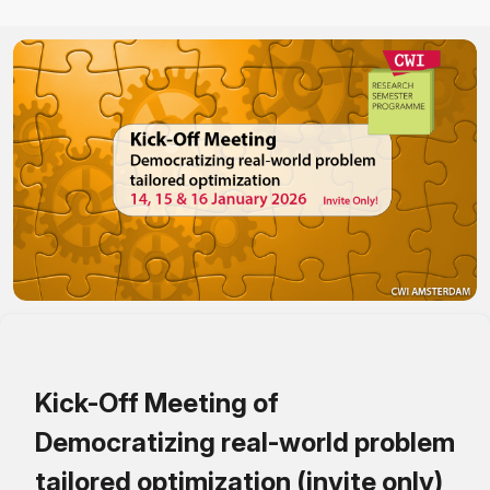
Kick-Off Meeting of
Democratizing real-world problem
tailored optimization (invite only)