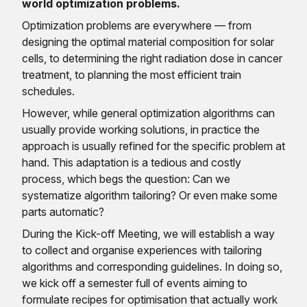
world optimization problems.
Optimization problems are everywhere — from
designing the optimal material composition for solar
cells, to determining the right radiation dose in cancer
treatment, to planning the most efficient train
schedules.
However, while general optimization algorithms can
usually provide working solutions, in practice the
approach is usually refined for the specific problem at
hand. This adaptation is a tedious and costly
process, which begs the question: Can we
systematize algorithm tailoring? Or even make some
parts automatic?
During the Kick-off Meeting, we will establish a way
to collect and organise experiences with tailoring
algorithms and corresponding guidelines. In doing so,
we kick off a semester full of events aiming to
formulate recipes for optimisation that actually work