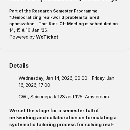
Part of the Research Semester Programme
"Democratizing real-world problem tailored
optimization". This Kick-Off Meeting is scheduled on
14, 15 & 16 Jan '26.
Powered by
WeTicket
Details
Wednesday, Jan 14, 2026, 09:00 - Friday, Jan
16, 2026, 17:00
CWI, Sciencepark 123 and 125, Amsterdam
We set the stage for a semester full of
networking and collaboration on formulating a
systematic tailoring process for solving real-