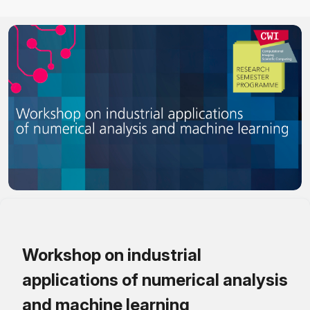
Workshop on industrial
applications of numerical analysis
and machine learning