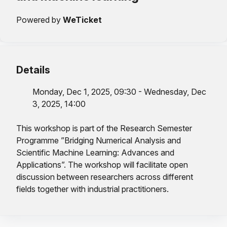
Powered by
WeTicket
Details
Monday, Dec 1, 2025, 09:30 - Wednesday, Dec
3, 2025, 14:00
This workshop is part of the Research Semester
Programme ”Bridging Numerical Analysis and
Scientific Machine Learning: Advances and
Applications”. The workshop will facilitate open
discussion between researchers across different
fields together with industrial practitioners.